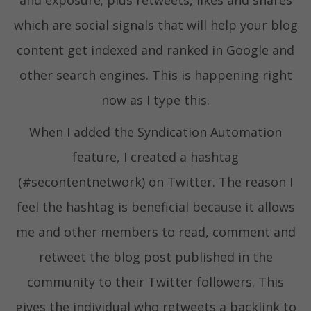
and exposure; plus retweets, likes and shares
which are social signals that will help your blog
content get indexed and ranked in Google and
other search engines. This is happening right
now as I type this.
When I added the Syndication Automation
feature, I created a hashtag
(#secontentnetwork) on Twitter. The reason I
feel the hashtag is beneficial because it allows
me and other members to read, comment and
retweet the blog post published in the
community to their Twitter followers. This
gives the individual who retweets a backlink to