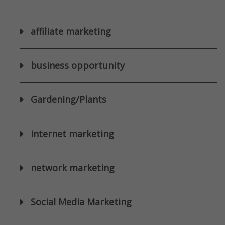
affiliate marketing
business opportunity
Gardening/Plants
internet marketing
network marketing
Social Media Marketing