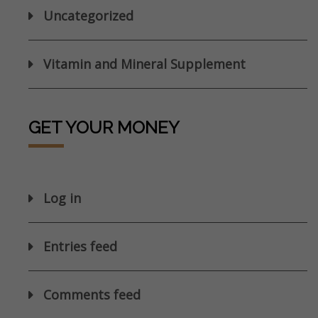
Uncategorized
Vitamin and Mineral Supplement
GET YOUR MONEY
Log in
Entries feed
Comments feed