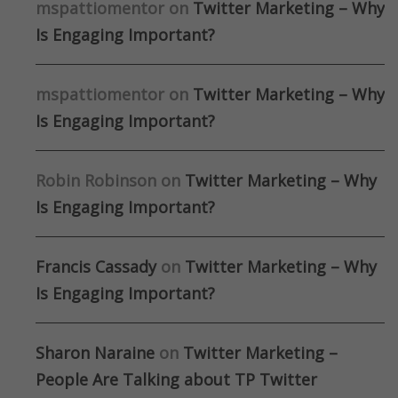
mspattiomentor
on
Twitter Marketing – Why
Is Engaging Important?
mspattiomentor
on
Twitter Marketing – Why
Is Engaging Important?
Robin Robinson
on
Twitter Marketing – Why
Is Engaging Important?
Francis Cassady
on
Twitter Marketing – Why
Is Engaging Important?
Sharon Naraine
on
Twitter Marketing –
People Are Talking about TP Twitter