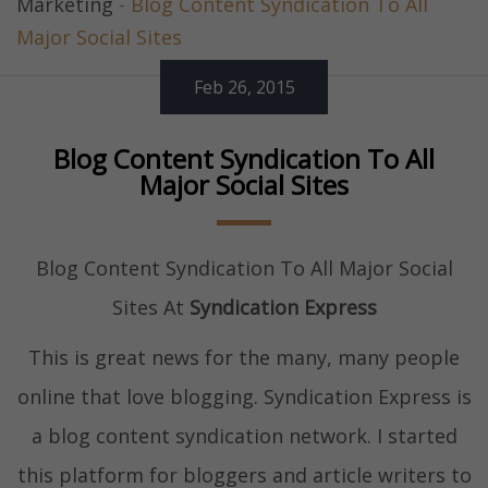
Marketing
- Blog Content Syndication To All
Major Social Sites
Feb 26, 2015
Blog Content Syndication To All
Major Social Sites
Blog Content Syndication To All Major Social
Sites At
Syndication Express
This is great news for the many, many people
online that love blogging. Syndication Express is
a blog content syndication network. I started
this platform for bloggers and article writers to