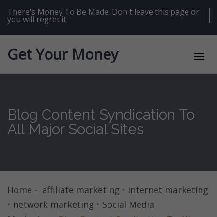
Skip
to
There's Money To Be Made. Don't leave this page or
content
you will regret it
Get Your Money
Toggl
navig
Blog Content Syndication To
All Major Social Sites
Home
-
affiliate marketing
•
internet marketing
•
network marketing
•
Social Media