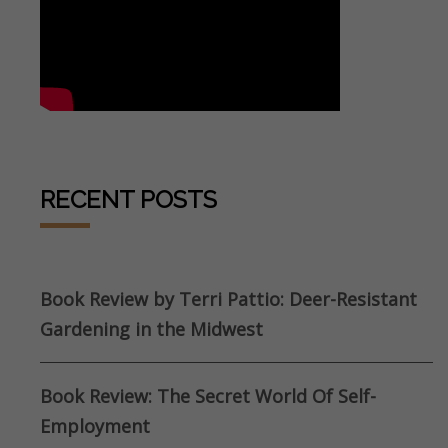
RECENT POSTS
Book Review by Terri Pattio: Deer-Resistant
Gardening in the Midwest
Book Review: The Secret World Of Self-
Employment