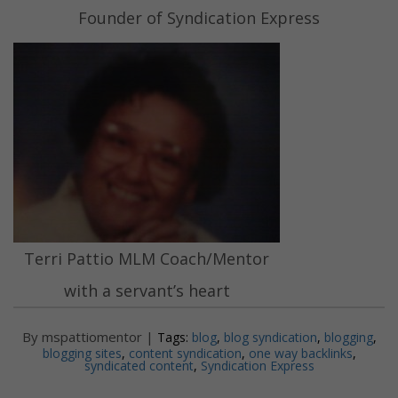
Founder of Syndication Express
Terri Pattio MLM Coach/Mentor
with a servant’s heart
By mspattiomentor |
Tags:
blog
,
blog syndication
,
blogging
,
blogging sites
,
content syndication
,
one way backlinks
,
syndicated content
,
Syndication Express