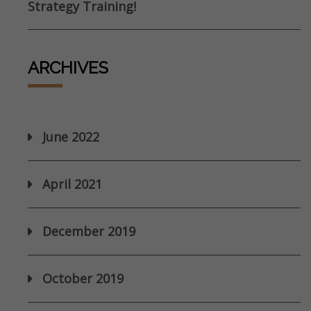
Strategy Training!
ARCHIVES
June 2022
April 2021
December 2019
October 2019