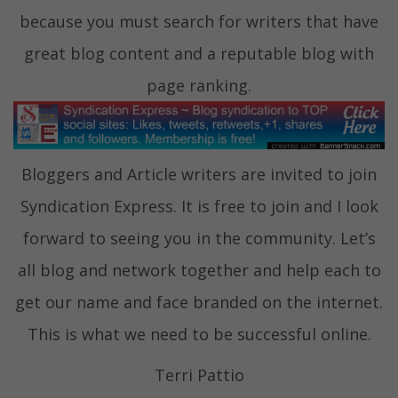
because you must search for writers that have
great blog content and a reputable blog with
page ranking.
Bloggers and Article writers are invited to join
Syndication Express. It is free to join and I look
forward to seeing you in the community. Let’s
all blog and network together and help each to
get our name and face branded on the internet.
This is what we need to be successful online.
Terri Pattio