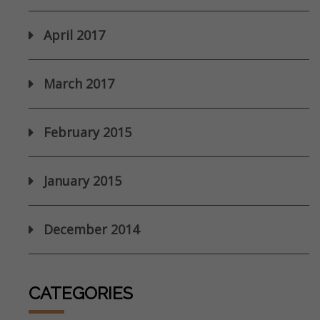
April 2017
March 2017
February 2015
January 2015
December 2014
CATEGORIES