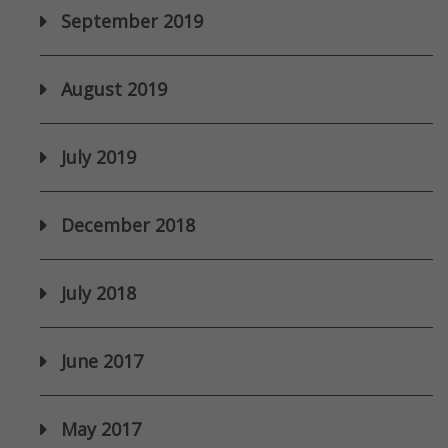
September 2019
August 2019
July 2019
December 2018
July 2018
June 2017
May 2017