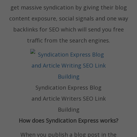
get massive syndication by giving their blog
content exposure, social signals and one way
backlinks for SEO which will send you free
traffic from the search engines.
Syndication Express Blog
and Article Writers SEO Link
Building
How does Syndication Express works?
When you publish a blog post in the