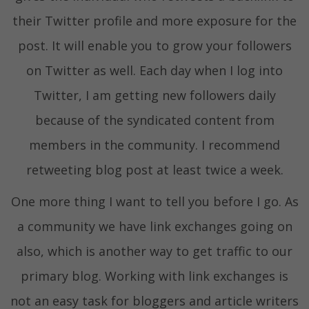
their Twitter profile and more exposure for the
post. It will enable you to grow your followers
on Twitter as well. Each day when I log into
Twitter, I am getting new followers daily
because of the syndicated content from
members in the community. I recommend
retweeting blog post at least twice a week.
One more thing I want to tell you before I go. As
a community we have link exchanges going on
also, which is another way to get traffic to our
primary blog. Working with link exchanges is
not an easy task for bloggers and article writers