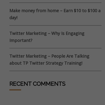
Make money from home – Earn $10 to $100 a
day!
Twitter Marketing – Why Is Engaging
Important?
Twitter Marketing – People Are Talking
about TP Twitter Strategy Training!
RECENT COMMENTS