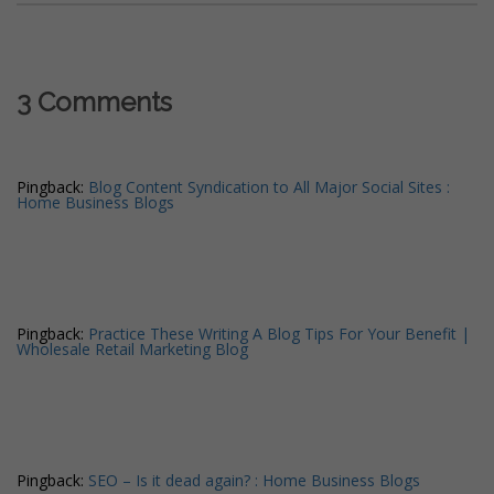
3 Comments
Pingback:
Blog Content Syndication to All Major Social Sites :
Home Business Blogs
Pingback:
Practice These Writing A Blog Tips For Your Benefit |
Wholesale Retail Marketing Blog
Pingback:
SEO – Is it dead again? : Home Business Blogs