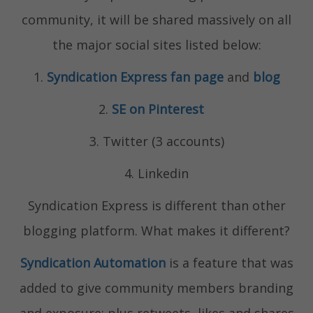
community, it will be shared massively on all
the major social sites listed below:
1.
Syndication Express fan page
and
blog
2.
SE on Pinterest
3. Twitter (3 accounts)
4. Linkedin
Syndication Express is different than other
blogging platform. What makes it different?
Syndication Automation
is a feature that was
added to give community members branding